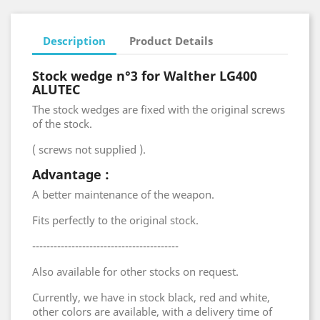
Description
Product Details
Stock wedge n°3 for Walther LG400
ALUTEC
The stock wedges are fixed with the original screws
of the stock.
( screws not supplied ).
Advantage :
A better maintenance of the weapon.
Fits perfectly to the original stock.
-----------------------------------------
Also available for other stocks on request.
Currently, we have in stock black, red and white,
other colors are available, with a delivery time of