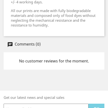
+/- 4 working days.
All our prints are made with fully biodegradable
materials and composed only of food dyes without
neglecting the mechanical resistance and the
resistance to humidity.
Comments (0)
No customer reviews for the moment.
Get our latest news and special sales