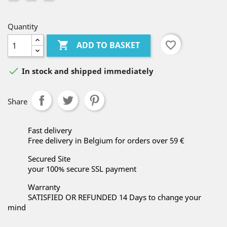
Quantity

favorite_border
ADD TO BASKET

In stock and shipped immediately
Share
Fast delivery
Free delivery in Belgium for orders over 59 €
Secured Site
your 100% secure SSL payment
Warranty
SATISFIED OR REFUNDED 14 Days to change your
mind