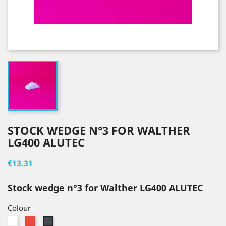
STOCK WEDGE N°3 FOR WALTHER
LG400 ALUTEC
€13.31
Stock wedge n°3 for Walther LG400 ALUTEC
Colour
White
Red
Black