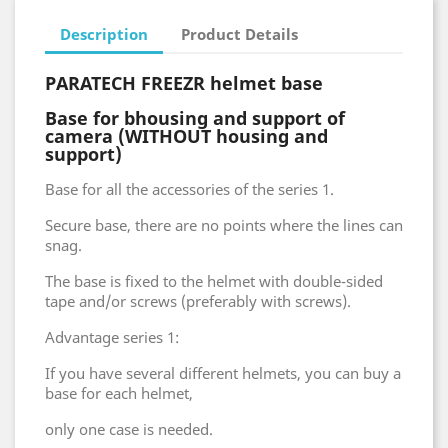
Description
Product Details
PARATECH FREEZR helmet base
Base for
b
housing
and support
of
camera
(WITHOUT
housing and
support
)
Base for all the accessories of the series 1.
Secure base, there are no points where the lines can
snag.
The base is fixed to the helmet with double-sided
tape and/or screws (preferably with screws).
Advantage series 1:
If you have several different helmets, you can buy a
base for each helmet,
only one case is needed.