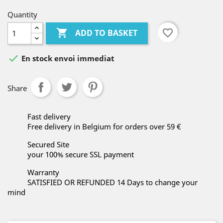
Quantity

favorite_border
ADD TO BASKET

En stock envoi immediat
Share
Fast delivery
Free delivery in Belgium for orders over 59 €
Secured Site
your 100% secure SSL payment
Warranty
SATISFIED OR REFUNDED 14 Days to change your
mind