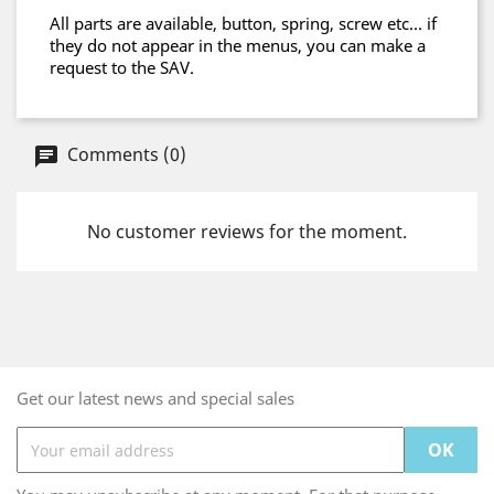
All parts are available, button, spring, screw etc... if
they do not appear in the menus, you can make a
request to the SAV.
Comments (0)
No customer reviews for the moment.
Get our latest news and special sales