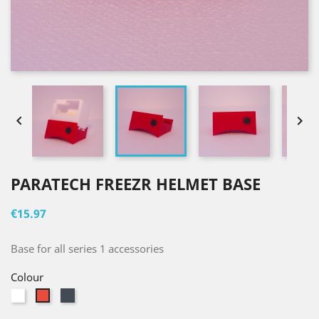


PARATECH FREEZR HELMET BASE
€15.97
Base for all series 1 accessories
Colour
White
Black
Red