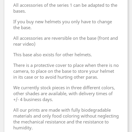
All accessories of the series 1 can be adapted to the
bases.
If you buy new helmets you only have to change
the base.
All accessories are reversible on the base (front and
rear video)
This base also exists for other helmets.
There is a protective cover to place when there is no
camera, to place on the base to store your helmet
in its case or to avoid hurting other paras.
We currently stock pieces in three different colors,
other shades are available, with delivery times of
+/- 4 business days.
All our prints are made with fully biodegradable
materials and only food coloring without neglecting
the mechanical resistance and the resistance to
humidity.